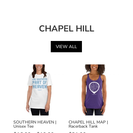
CHAPEL HILL
VIEW ALL
SOUTHERN HEAVEN |
CHAPEL HILL MAP |
Unisex Tee
Racerback Tank