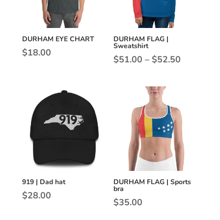
DURHAM EYE CHART
DURHAM FLAG |
Sweatshirt
$
18.00
Price
$
51.00
–
$
52.50
range:
$51.00
through
$52.50
919 | Dad hat
DURHAM FLAG | Sports
bra
$
28.00
$
35.00