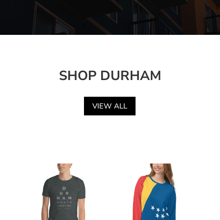
SHOP DURHAM
VIEW ALL