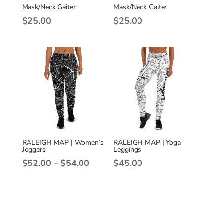
Mask/Neck Gaiter
Mask/Neck Gaiter
$
25.00
$
25.00
RALEIGH MAP | Women’s
RALEIGH MAP | Yoga
Joggers
Leggings
Price
$
52.00
–
$
54.00
$
45.00
range:
$52.00
through
$54.00