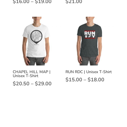
Price
$
16.00
–
$
19.00
$
21.00
range:
$16.00
through
$19.00
CHAPEL HILL MAP |
RUN RDC | Unisex T-Shirt
Unisex T-Shirt
Price
$
15.00
–
$
18.00
Price
$
20.50
–
$
29.00
range:
range:
$15.00
$20.50
through
through
$18.00
$29.00