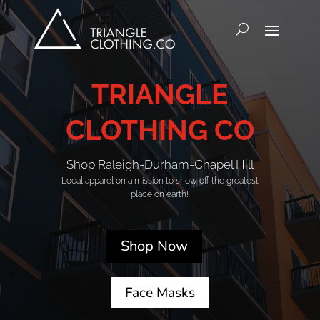
TRIANGLE
CLOTHING CO
Shop Raleigh-Durham-Chapel Hill
Local apparel on a mission to show off the greatest
place on earth!
Shop Now
Face Masks