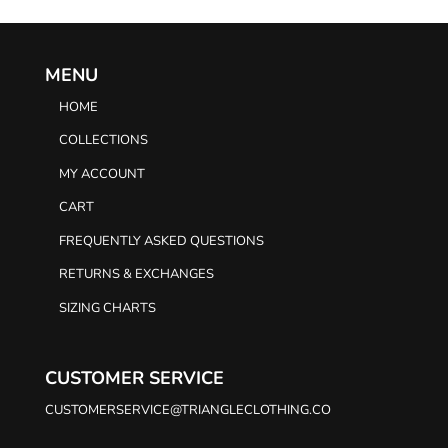
MENU
HOME
COLLECTIONS
MY ACCOUNT
CART
FREQUENTLY ASKED QUESTIONS
RETURNS & EXCHANGES
SIZING CHARTS
CUSTOMER SERVICE
CUSTOMERSERVICE@TRIANGLECLOTHING.CO