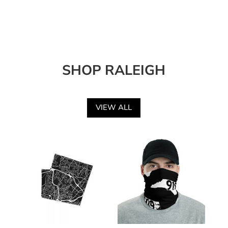
SHOP RALEIGH
VIEW ALL