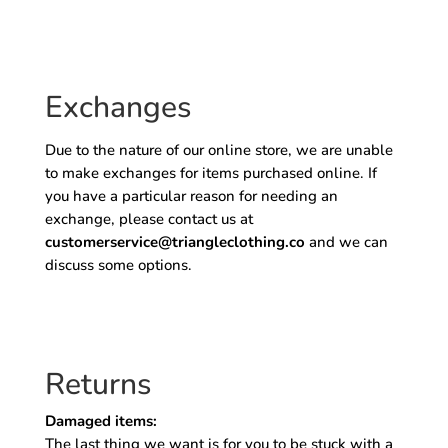
Exchanges
Due to the nature of our online store, we are unable
to make exchanges for items purchased online. If
you have a particular reason for needing an
exchange, please contact us at
customerservice@triangleclothing.co
and we can
discuss some options.
Returns
Damaged items:
The last thing we want is for you to be stuck with a