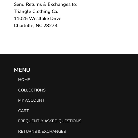
Send Returns & Exchanges to:
Triangle Clothing Co.
11025 Westlake Drive
Charlotte, NC 28273.
MENU
HOME
COLLECTIONS
MY ACCOUNT
CART
FREQUENTLY ASKED QUESTIONS
RETURNS & EXCHANGES