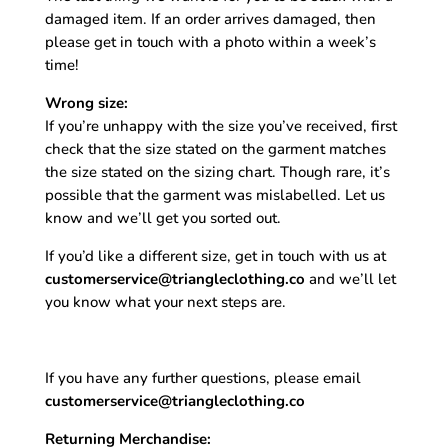
damaged item. If an order arrives damaged, then
please get in touch with a photo within a week’s
time!
Wrong size:
If you’re unhappy with the size you’ve received, first
check that the size stated on the garment matches
the size stated on the sizing chart. Though rare, it’s
possible that the garment was mislabelled. Let us
know and we’ll get you sorted out.
If you’d like a different size, get in touch with us at
customerservice@triangleclothing.co
and we’ll let
you know what your next steps are.
If you have any further questions, please email
customerservice@triangleclothing.co
Returning Merchandise: