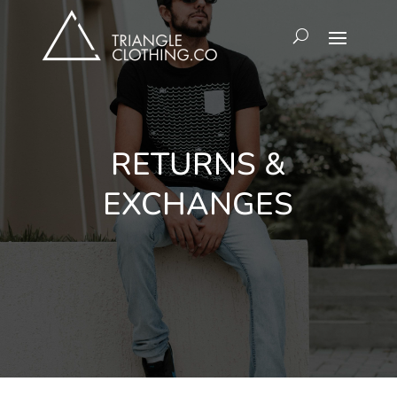
RETURNS &
EXCHANGES