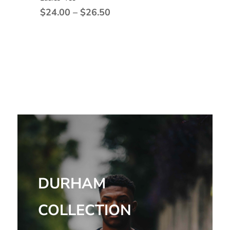
Price
$
24.00
–
$
26.50
range:
$24.00
through
$26.50
DURHAM
COLLECTION