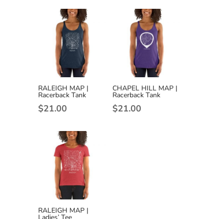
$22.50
through
$25.00
RALEIGH MAP |
CHAPEL HILL MAP |
Racerback Tank
Racerback Tank
$
21.00
$
21.00
RALEIGH MAP |
Ladies’ Tee