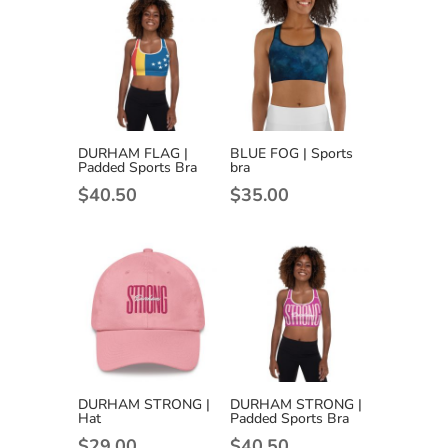
DURHAM FLAG |
BLUE FOG | Sports
Padded Sports Bra
bra
$
40.50
$
35.00
DURHAM STRONG |
DURHAM STRONG |
Hat
Padded Sports Bra
$
29.00
$
40.50