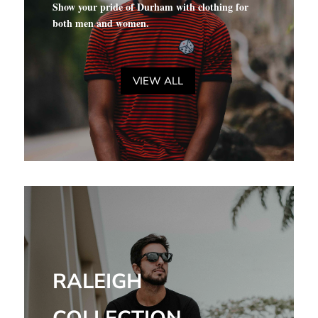
Show your pride of Durham with clothing for
both men and women.
VIEW ALL
RALEIGH