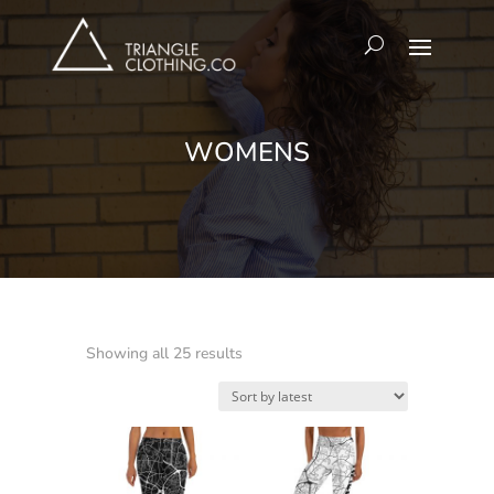
WOMENS
Sorted
Showing all 25 results
by
latest