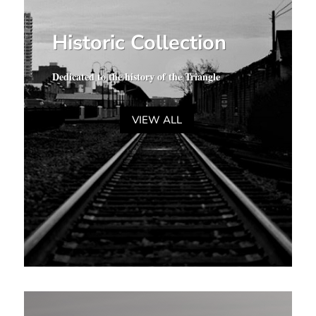
Historic Collection
Dedicated to the history of the Triangle
VIEW ALL