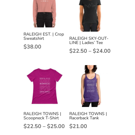
RALEIGH EST. | Crop
Sweatshirt
RALEIGH SKY-OUT-
LINE | Ladies’ Tee
$
38.00
Price
$
22.50
–
$
24.00
range:
$22.50
through
$24.00
RALEIGH TOWNS |
RALEIGH TOWNS |
Scoopneck T-Shirt
Racerback Tank
Price
$
22.50
–
$
25.00
$
21.00
range: