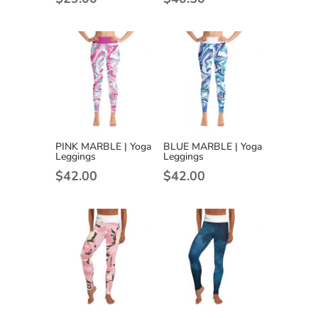
PINK MARBLE | Yoga
BLUE MARBLE | Yoga
Leggings
Leggings
$
42.00
$
42.00