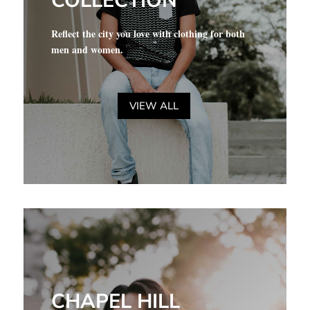
COLLECTION
Reflect the city you love with clothing for both
men and women.
VIEW ALL
CHAPEL HILL