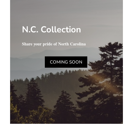
N.C. Collection
Share your pride of North Carolina
COMING SOON