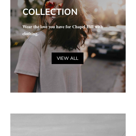
COLLECTION
Wear the love you have for Chapel Hill with
clothing.
VIEW ALL