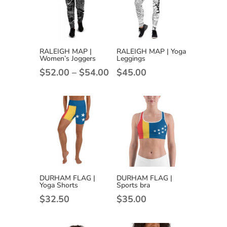
RALEIGH MAP |
RALEIGH MAP | Yoga
Women’s Joggers
Leggings
Price
$
52.00
–
$
54.00
$
45.00
range:
$52.00
through
$54.00
DURHAM FLAG |
DURHAM FLAG |
Yoga Shorts
Sports bra
$
32.50
$
35.00