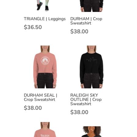
TRIANGLE | Leggings
DURHAM | Crop
Sweatshirt
$
36.50
$
38.00
DURHAM SEAL |
RALEIGH SKY
Crop Sweatshirt
OUTLINE | Crop
Sweatshirt
$
38.00
$
38.00