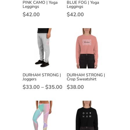
PINK CAMO | Yoga
BLUE FOG | Yoga
Leggings
Leggings
$
42.00
$
42.00
DURHAM STRONG |
DURHAM STRONG |
Joggers
Crop Sweatshirt
Price
$
33.00
–
$
35.00
$
38.00
range:
$33.00
through
$35.00