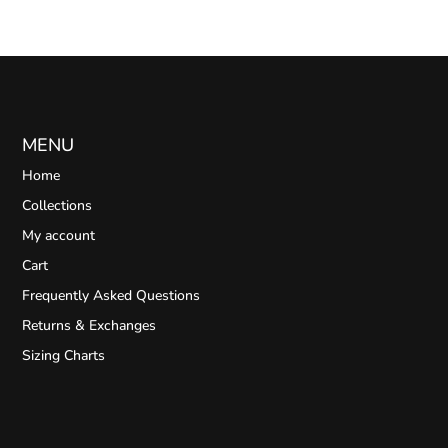
MENU
Home
Collections
My account
Cart
Frequently Asked Questions
Returns & Exchanges
Sizing Charts