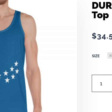
DUR
Top
$
34.
SIZE
DURHAM
FLAG
|
TANK
TOP
QUANTITY