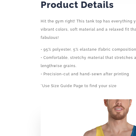
Product Details
Hit the gym right! This tank top has everything
vibrant colors, soft material and a relaxed fit t
fabulous!
• 95% polyester, 5% elastane (fabric compositio
• Comfortable, stretchy material that stretches
lengthwise grains.
• Precision-cut and hand-sewn after printing
*Use Size Guide Page to find your size