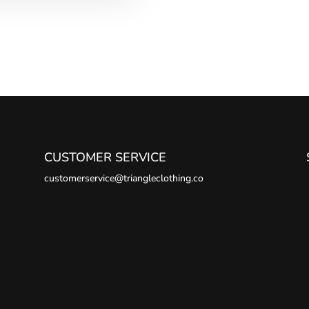
CUSTOMER SERVICE
customerservice@triangleclothing.co