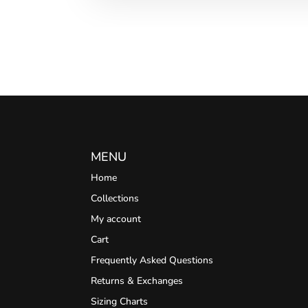
MENU
Home
Collections
My account
Cart
Frequently Asked Questions
Returns & Exchanges
Sizing Charts