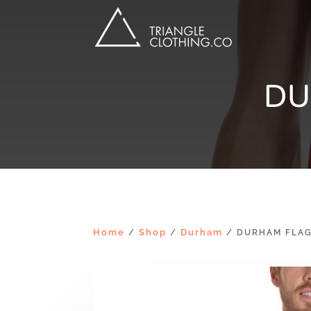
DU
Home
Shop
Durham
/
/
/ DURHAM FLAG 