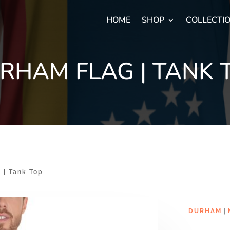
HOME
SHOP
COLLECTI
RHAM FLAG | TANK 
| Tank Top
|
DURHAM