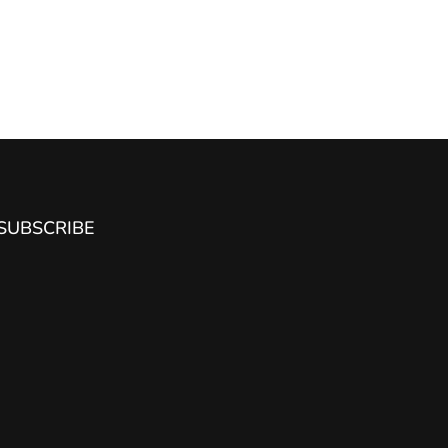
SUBSCRIBE