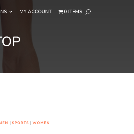
ONS
MY ACCOUNT
0 ITEMS
TOP
|
|
MEN
SPORTS
WOMEN