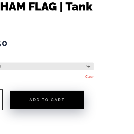
HAM FLAG | Tank
50
Clear
ADD TO CART