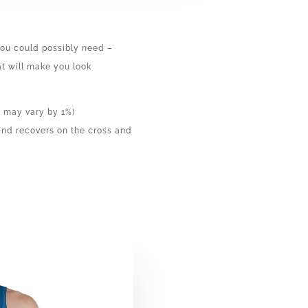
 you could possibly need –
hat will make you look
n may vary by 1%)
 and recovers on the cross and