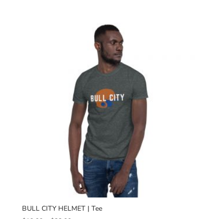
range:
$19.00
through
$23.00
BULL CITY HELMET | Tee