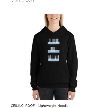
Price
$
19.00
–
$
22.00
range:
$19.00
through
$22.00
CEILING. ROOF. | Lightweight Hoodie