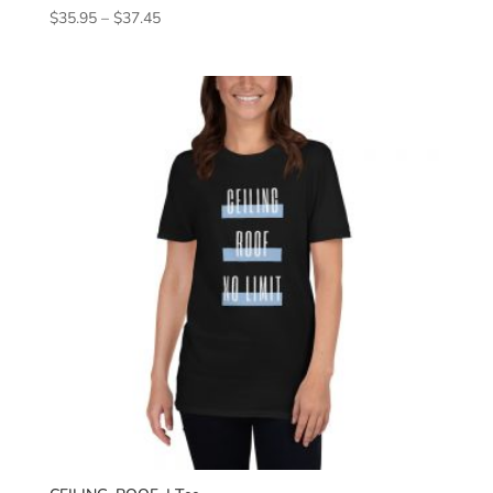
Price
$
35.95
–
$
37.45
range:
$35.95
through
$37.45