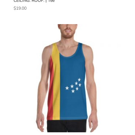
CEILING. ROOF. | Tee
$
19.00