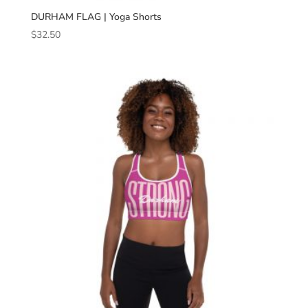
DURHAM FLAG | Yoga Shorts
$
32.50