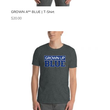
GROWN A** BLUE | T-Shirt
$
20.00