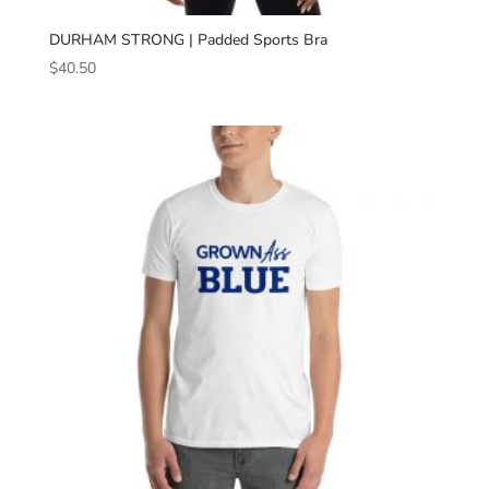
DURHAM STRONG | Padded Sports Bra
$
40.50