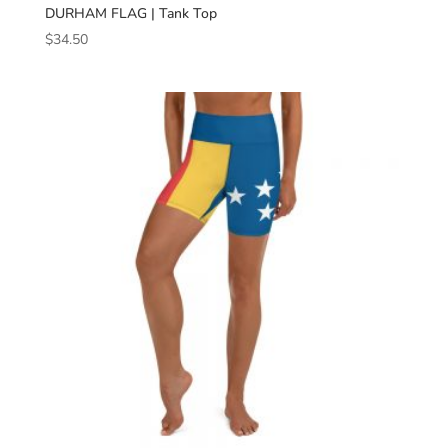
DURHAM FLAG | Tank Top
$
34.50