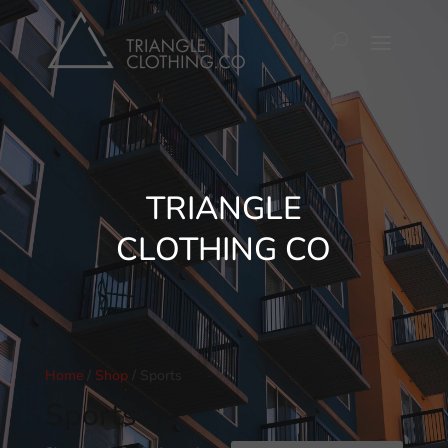
TRIANGLE
CLOTHING CO
Home
/
Shop
/ Sports
Sports