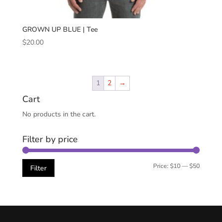
GROWN UP BLUE | Tee
$
20.00
1
2
→
Cart
No products in the cart.
Filter by price
Min
Max
Price:
$10
—
$50
Filter
price
price