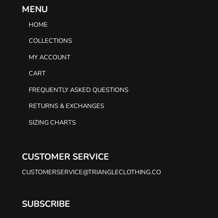
MENU
HOME
COLLECTIONS
MY ACCOUNT
CART
FREQUENTLY ASKED QUESTIONS
RETURNS & EXCHANGES
SIZING CHARTS
CUSTOMER SERVICE
CUSTOMERSERVICE@TRIANGLECLOTHING.CO
SUBSCRIBE