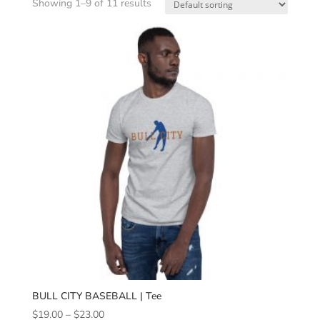
Showing 1–9 of 11 results
BULL CITY BASEBALL | Tee
Price
$
19.00
–
$
23.00