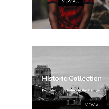
VIEW ALL
Historic Collection
Dedicated to the history of the Triangle
VIEW ALL