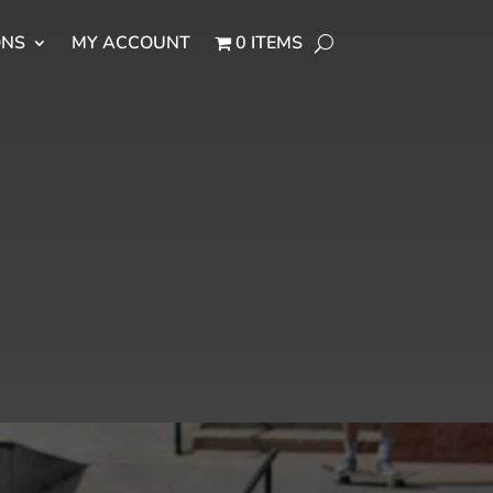
ONS
MY ACCOUNT
0 ITEMS