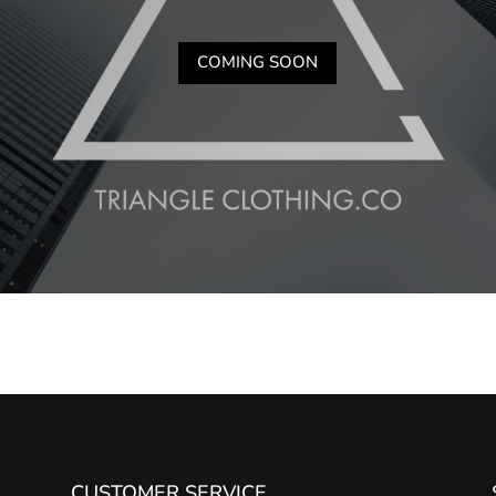
COMING SOON
CUSTOMER SERVICE