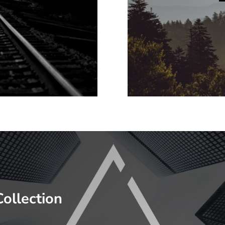
Collection