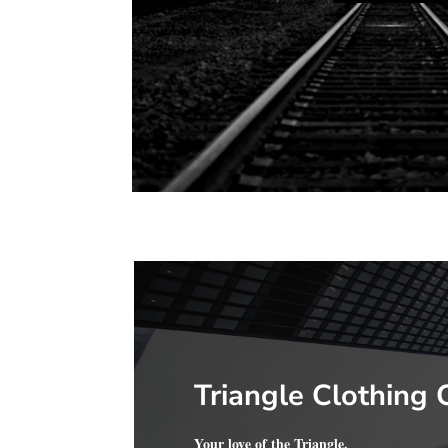
Triangle Clothing 
Your love of the Triangle.