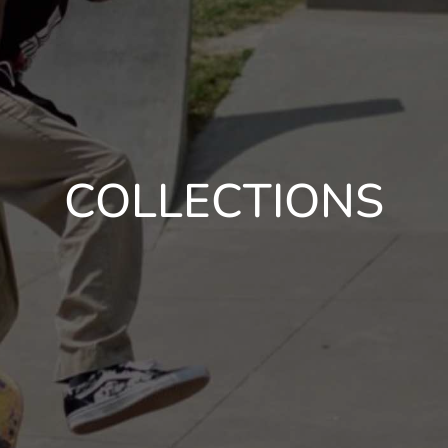
COLLECTIONS