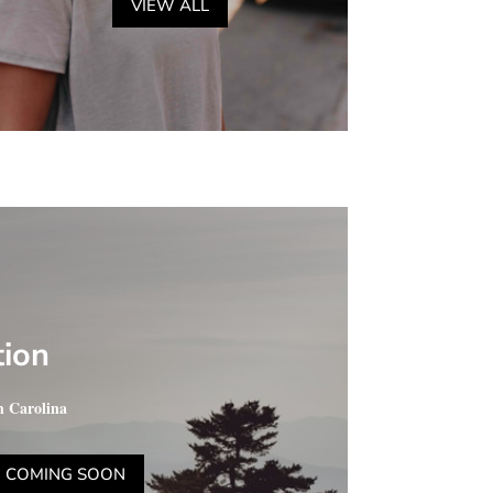
VIEW ALL
tion
h Carolina
COMING SOON