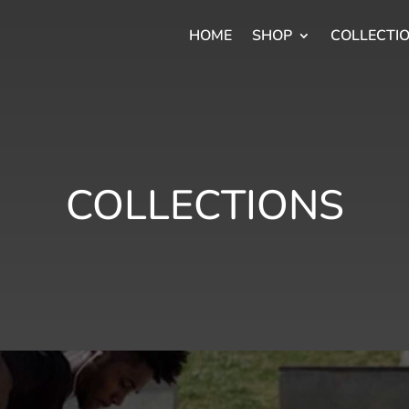
HOME
SHOP
COLLECTI
COLLECTIONS