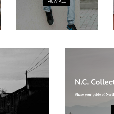
VIEW ALL
N.C. Collec
Share your pride of Nort