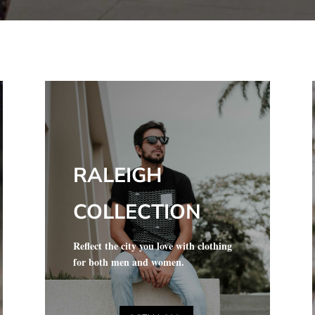
RALEIGH
COLLECTION
Reflect the city you love with clothing
for both men and women.