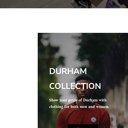
DURHAM
COLLECTION
Show your pride of Durham with
clothing for both men and women.