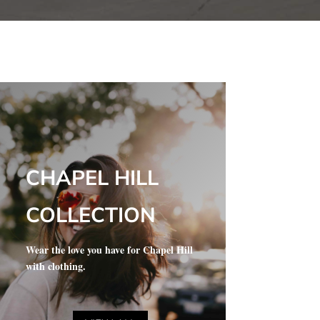
CHAPEL HILL
COLLECTION
Wear the love you have for Chapel Hill
with clothing.