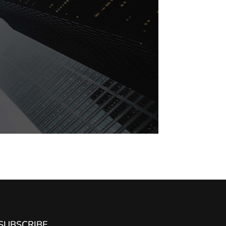
SUBSCRIBE