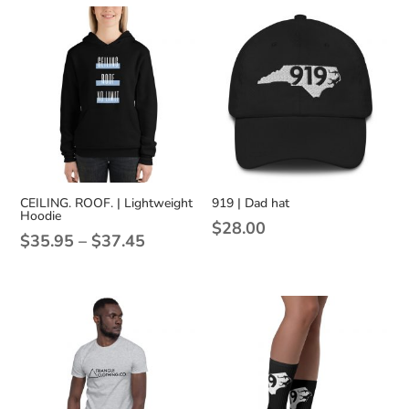
CEILING. ROOF. | Lightweight
919 | Dad hat
Hoodie
$
28.00
Price
$
35.95
–
$
37.45
range:
$35.95
through
$37.45