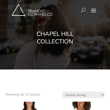
CHAPEL HILL
COLLECTION
Showing all 12 results