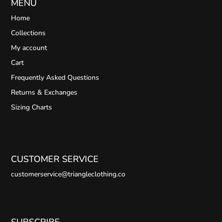
MENU
Home
Collections
My account
Cart
Frequently Asked Questions
Returns & Exchanges
Sizing Charts
CUSTOMER SERVICE
customerservice@triangleclothing.co
SUBSCRIBE