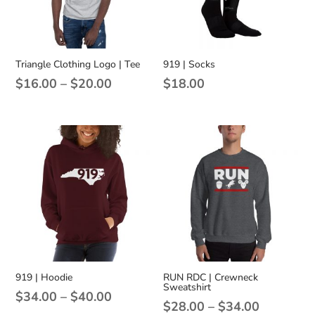
Triangle Clothing Logo | Tee
919 | Socks
Price
$
16.00
–
$
20.00
$
18.00
range:
$16.00
through
$20.00
919 | Hoodie
RUN RDC | Crewneck
Sweatshirt
Price
$
34.00
–
$
40.00
Price
$
28.00
–
$
34.00
range: