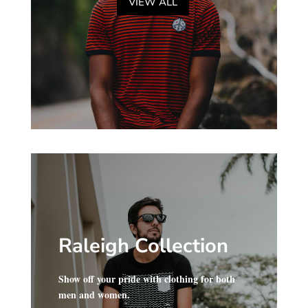
VIEW ALL
Raleigh Collection
Show off your pride with clothing for both
men and women.