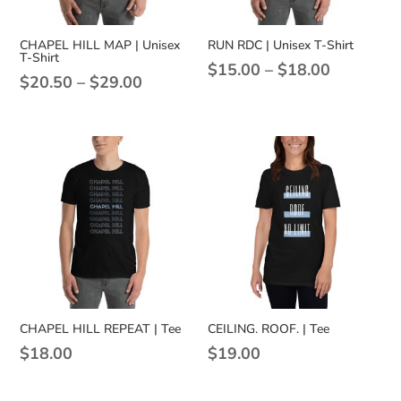
CHAPEL HILL MAP | Unisex
RUN RDC | Unisex T-Shirt
T-Shirt
Price
$
15.00
–
$
18.00
Price
$
20.50
–
$
29.00
range:
range:
$15.00
$20.50
through
through
$18.00
$29.00
CHAPEL HILL REPEAT | Tee
CEILING. ROOF. | Tee
$
18.00
$
19.00