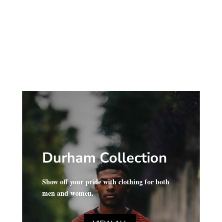
range:
$34.00
$28.00
through
through
$40.00
$34.00
Durham Collection
Show off your pride with clothing for both
men and women.