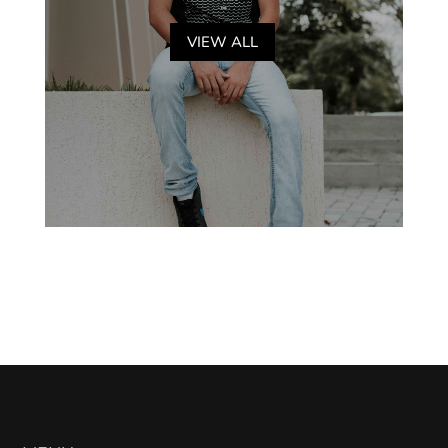
VIEW ALL