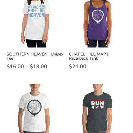
SOUTHERN HEAVEN | Unisex
CHAPEL HILL MAP |
Tee
Racerback Tank
Price
$
16.00
–
$
19.00
$
21.00
range:
$16.00
through
$19.00