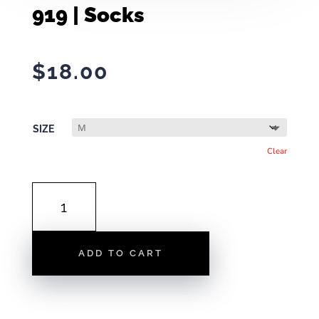
919 | Socks
$
18.00
SIZE
Clear
919
|
SOCKS
QUANTITY
ADD TO CART