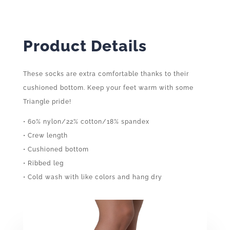
Product Details
These socks are extra comfortable thanks to their
cushioned bottom. Keep your feet warm with some
Triangle pride!
• 60% nylon/22% cotton/18% spandex
• Crew length
• Cushioned bottom
• Ribbed leg
• Cold wash with like colors and hang dry