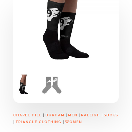
|
|
|
|
CHAPEL HILL
DURHAM
MEN
RALEIGH
SOCKS
|
|
TRIANGLE CLOTHING
WOMEN