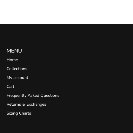
MENU
Home
Collections
My account
Cart
Frequently Asked Questions
Returns & Exchanges
Sizing Charts