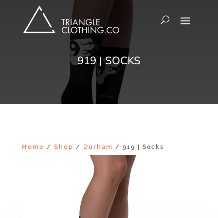
919 | SOCKS
Home
Shop
Durham
/
/
/ 919 | Socks