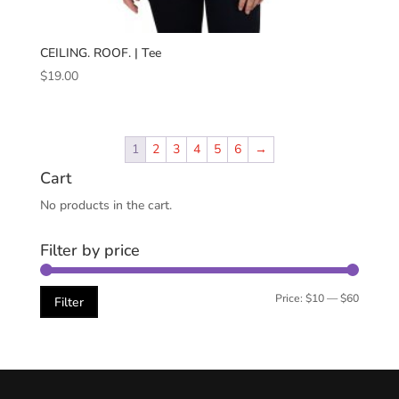
CEILING. ROOF. | Tee
$
19.00
1
2
3
4
5
6
→
Cart
No products in the cart.
Filter by price
Min
Max
Price:
$10
—
$60
Filter
price
price