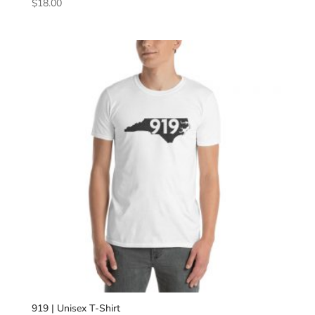
$
18.00
919 | Unisex T-Shirt