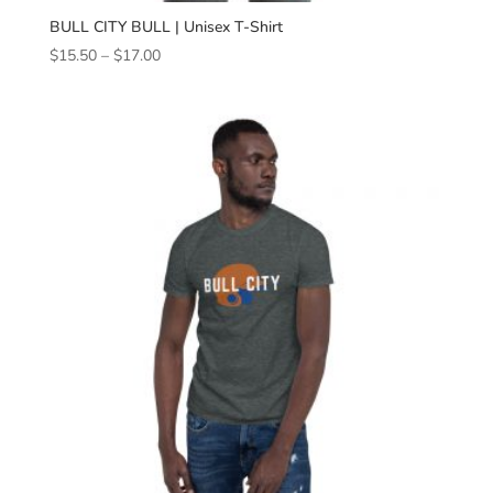
BULL CITY BULL | Unisex T-Shirt
Price
$
15.50
–
$
17.00
range:
$15.50
through
$17.00