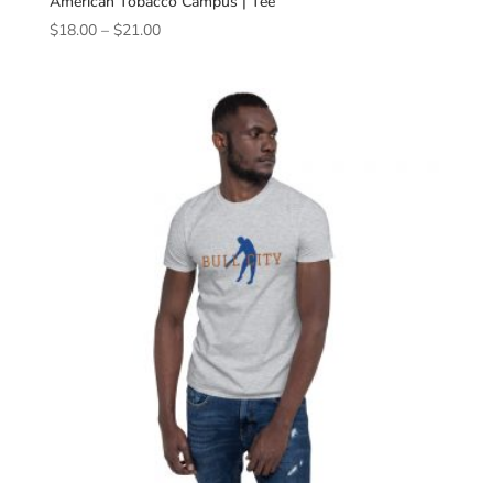
American Tobacco Campus | Tee
Price
$
18.00
–
$
21.00
range:
$18.00
through
$21.00