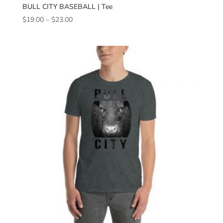
BULL CITY BASEBALL | Tee
Price
$
19.00
–
$
23.00
range:
$19.00
through
$23.00