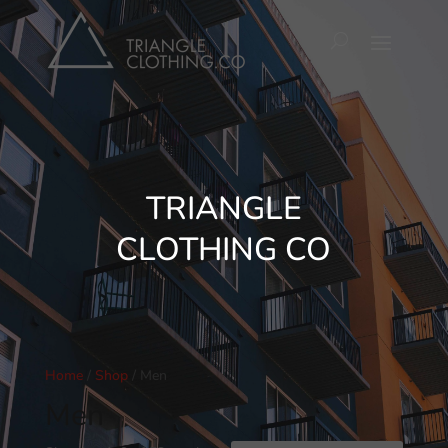
TRIANGLE
CLOTHING CO
Home
/
Shop
/ Men
Men