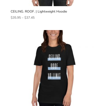
CEILING. ROOF. | Lightweight Hoodie
Price
$
35.95
–
$
37.45
range:
$35.95
through
$37.45