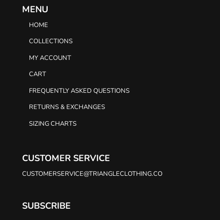
MENU
HOME
COLLECTIONS
MY ACCOUNT
CART
FREQUENTLY ASKED QUESTIONS
RETURNS & EXCHANGES
SIZING CHARTS
CUSTOMER SERVICE
CUSTOMERSERVICE@TRIANGLECLOTHING.CO
SUBSCRIBE