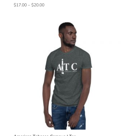
Price
$
17.00
–
$
20.00
range:
$17.00
through
$20.00