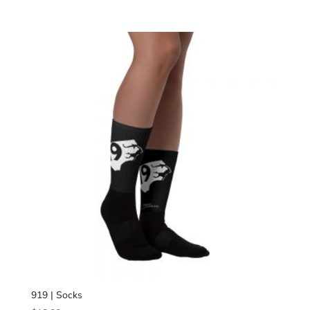
range:
$34.00
through
$40.00
919 | Socks