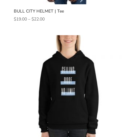
BULL CITY HELMET | Tee
Price
$
19.00
–
$
22.00
range:
$19.00
through
$22.00