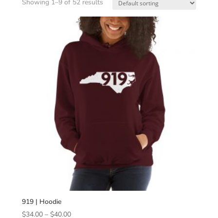
Showing 1–9 of 52 results
919 | Hoodie
Price
$
34.00
–
$
40.00