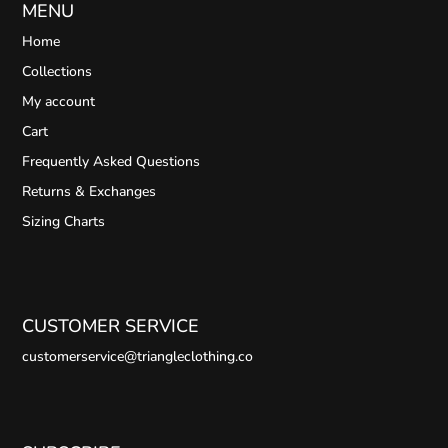
MENU
Home
Collections
My account
Cart
Frequently Asked Questions
Returns & Exchanges
Sizing Charts
CUSTOMER SERVICE
customerservice@triangleclothing.co