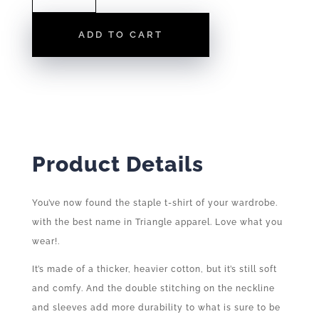
LOGO
|
ADD TO CART
TEE
QUANTITY
Product Details
You’ve now found the staple t-shirt of your wardrobe.
with the best name in Triangle apparel. Love what you
wear!.
It’s made of a thicker, heavier cotton, but it’s still soft
and comfy. And the double stitching on the neckline
and sleeves add more durability to what is sure to be