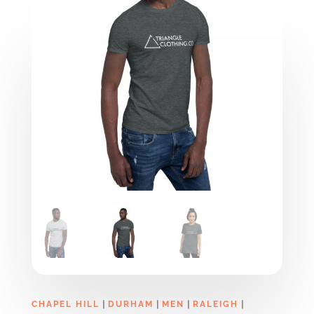
|
|
|
|
CHAPEL HILL
DURHAM
MEN
RALEIGH