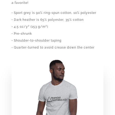
a favorite!
• Sport grey is 90% ring-spun cotton, 10% polyester
• Dark heather is 65% polyester, 35% cotton
• 4.5 oz/y² (153 g/m²)
• Pre-shrunk
• Shoulder-to-shoulder taping
• Quarter-turned to avoid crease down the center