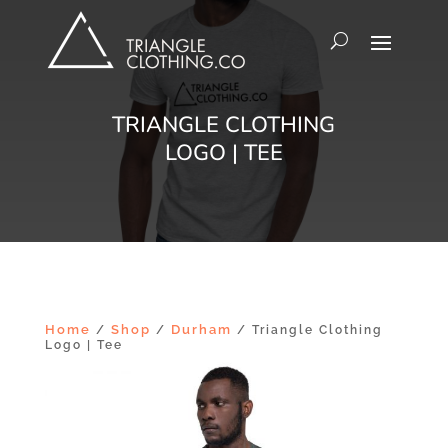
TRIANGLE CLOTHING
LOGO | TEE
Home
Shop
Durham
/
/
/ Triangle Clothing
Logo | Tee