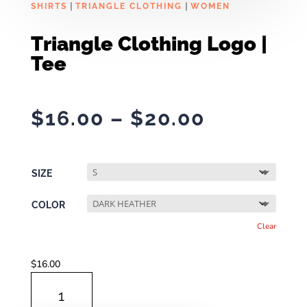
|
|
SHIRTS
TRIANGLE CLOTHING
WOMEN
Triangle Clothing Logo |
Tee
Price
$
16.00
–
$
20.00
range:
$16.00
through
SIZE
$20.00
COLOR
Clear
$
16.00
TRIANGLE
CLOTHING