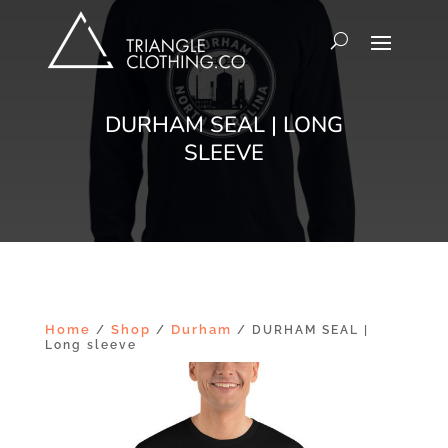
DURHAM SEAL | LONG
SLEEVE
Home
Shop
Durham
/
/
/ DURHAM SEAL |
Long sleeve