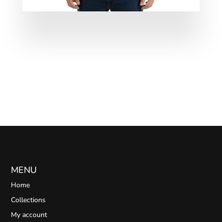
MENU
Home
Collections
My account