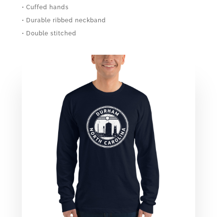
• Cuffed hands
• Durable ribbed neckband
• Double stitched