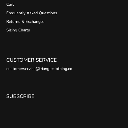
Cart
Frequently Asked Questions
Returns & Exchanges
Sizing Charts
CUSTOMER SERVICE
customerservice@triangleclothing.co
SUBSCRIBE