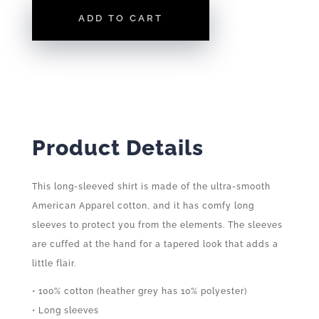
LONG
ADD TO CART
SLEEVE
QUANTITY
Product Details
This long-sleeved shirt is made of the ultra-smooth
American Apparel cotton, and it has comfy long
sleeves to protect you from the elements. The sleeves
are cuffed at the hand for a tapered look that adds a
little flair.
• 100% cotton (heather grey has 10% polyester)
• Long sleeves