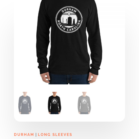
|
DURHAM
LONG SLEEVES