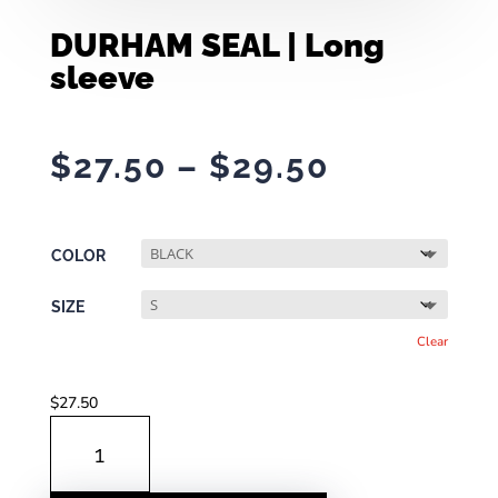
DURHAM SEAL | Long
sleeve
Price
$
27.50
–
$
29.50
range:
$27.50
through
COLOR
$29.50
SIZE
Clear
$
27.50
DURHAM
SEAL
|