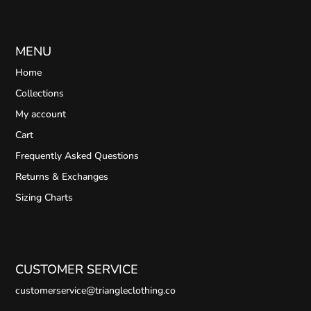
MENU
Home
Collections
My account
Cart
Frequently Asked Questions
Returns & Exchanges
Sizing Charts
CUSTOMER SERVICE
customerservice@triangleclothing.co