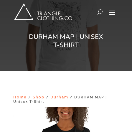
DURHAM MAP | UNISEX
T-SHIRT
Home
Shop
Durham
/
/
/ DURHAM MAP |
Unisex T-Shirt