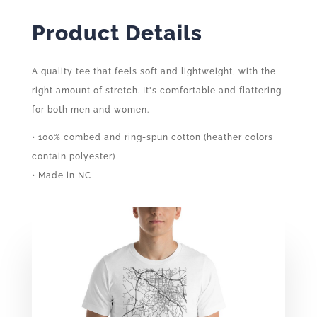
Product Details
A quality tee that feels soft and lightweight, with the
right amount of stretch. It's comfortable and flattering
for both men and women.
• 100% combed and ring-spun cotton (heather colors
contain polyester)
• Made in NC