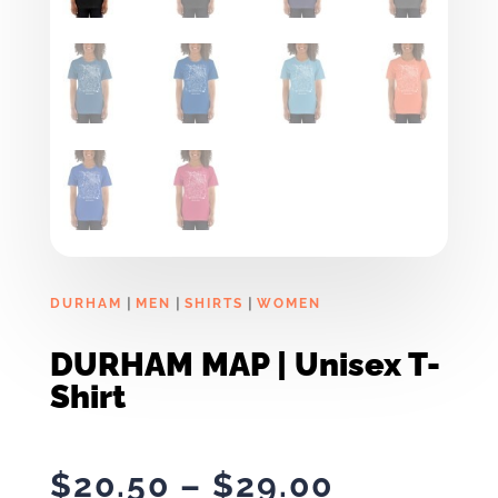
|
|
|
DURHAM
MEN
SHIRTS
WOMEN
DURHAM MAP | Unisex T-
Shirt
Price
$
20.50
–
$
29.00