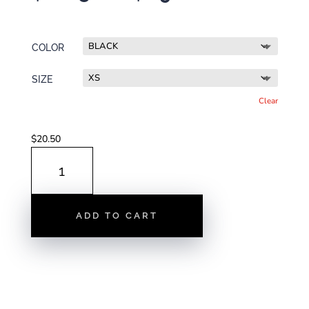
range:
$20.50
through
COLOR
$29.00
SIZE
Clear
$
20.50
DURHAM
MAP
|
UNISEX
ADD TO CART
T-
SHIRT
QUANTITY