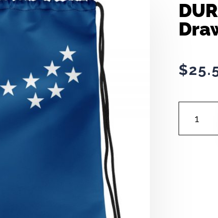
DUR
Dra
$
25.
DURHAM
FLAG
|
DRAWSTRI
BAG
QUANTITY