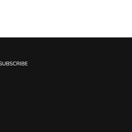
SUBSCRIBE