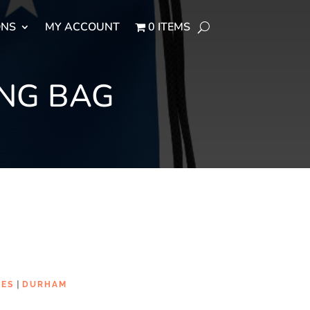
ONS
MY ACCOUNT
0 ITEMS
NG BAG
|
IES
DURHAM