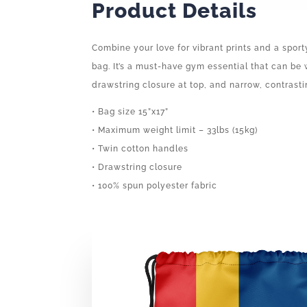
Product Details
Combine your love for vibrant prints and a sport
bag. It’s a must-have gym essential that can be
drawstring closure at top, and narrow, contrasti
• Bag size 15”x17”
• Maximum weight limit – 33lbs (15kg)
• Twin cotton handles
• Drawstring closure
• 100% spun polyester fabric