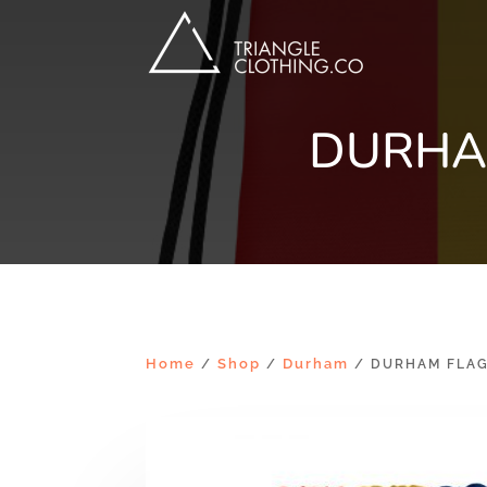
DURHA
Home
Shop
Durham
/
/
/ DURHAM FLAG 