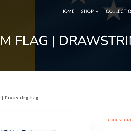
HOME
SHOP
COLLECTI
M FLAG | DRAWSTRI
| Drawstring bag
ACCESSOR