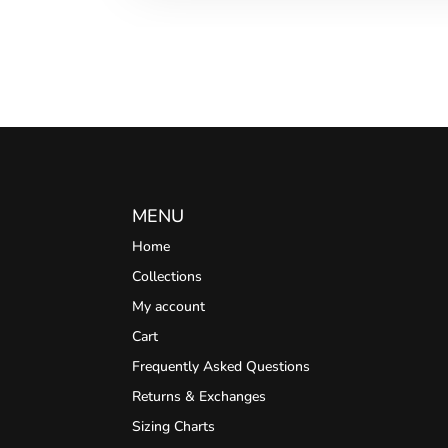
MENU
Home
Collections
My account
Cart
Frequently Asked Questions
Returns & Exchanges
Sizing Charts