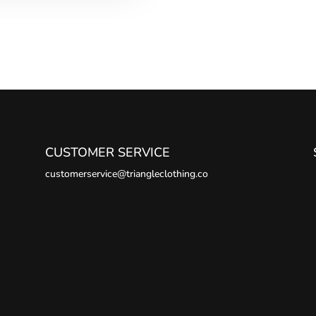
CUSTOMER SERVICE
customerservice@triangleclothing.co