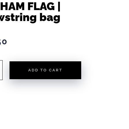
HAM FLAG |
wstring bag
50
ADD TO CART
NG