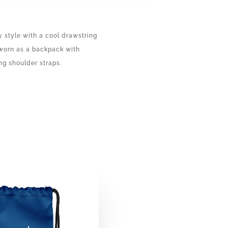
y style with a cool drawstring
 worn as a backpack with
ng shoulder straps.