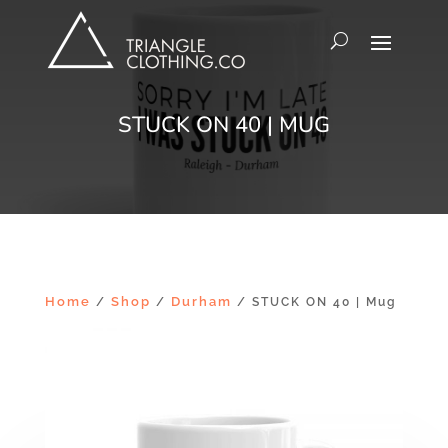
STUCK ON 40 | MUG
Home
Shop
Durham
/
/
/ STUCK ON 40 | Mug