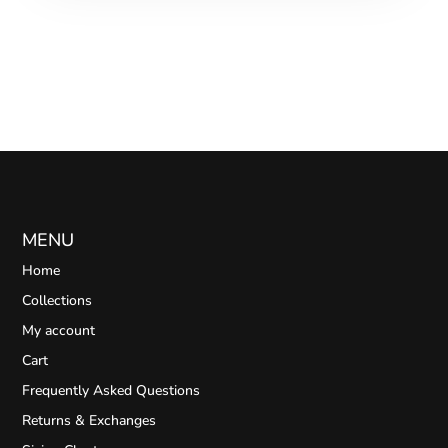
MENU
Home
Collections
My account
Cart
Frequently Asked Questions
Returns & Exchanges