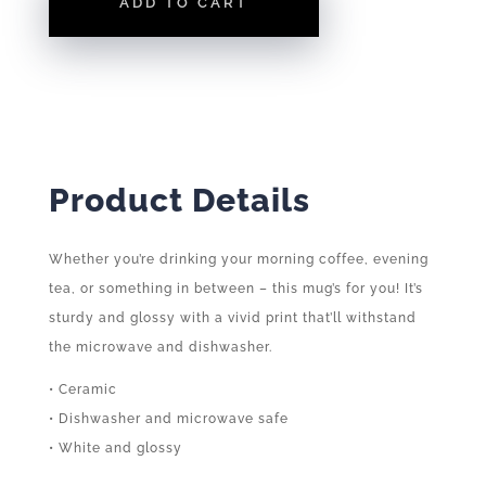
ADD TO CART
MUG
QUANTITY
Product Details
Whether you’re drinking your morning coffee, evening
tea, or something in between – this mug’s for you! It’s
sturdy and glossy with a vivid print that’ll withstand
the microwave and dishwasher.
• Ceramic
• Dishwasher and microwave safe
• White and glossy