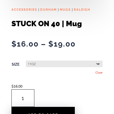
|
|
|
ACCESSORIES
DURHAM
MUGS
RALEIGH
STUCK ON 40 | Mug
Price
$
16.00
–
$
19.00
range:
$16.00
through
SIZE
$19.00
Clear
$
16.00
STUCK
ON
40
|