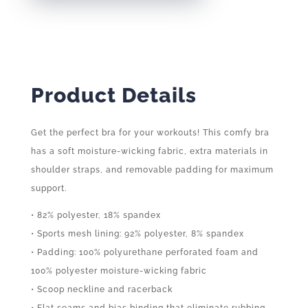
QUANTITY
Product Details
Get the perfect bra for your workouts! This comfy bra
has a soft moisture-wicking fabric, extra materials in
shoulder straps, and removable padding for maximum
support.
• 82% polyester, 18% spandex
• Sports mesh lining: 92% polyester, 8% spandex
• Padding: 100% polyurethane perforated foam and
100% polyester moisture-wicking fabric
• Scoop neckline and racerback
• Flat seams and bias binding that eliminate rubbing