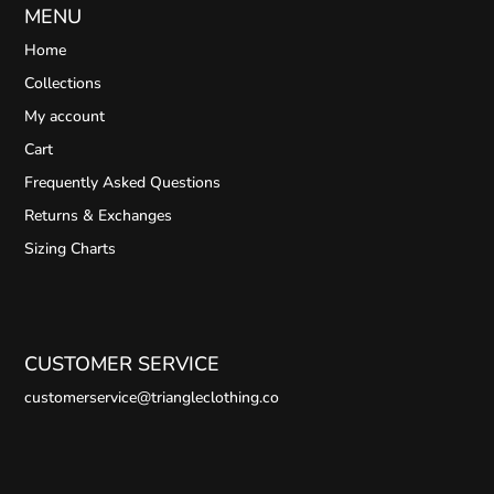
MENU
Home
Collections
My account
Cart
Frequently Asked Questions
Returns & Exchanges
Sizing Charts
CUSTOMER SERVICE
customerservice@triangleclothing.co