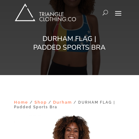
DURHAM FLAG |
PADDED SPORTS BRA
Home
Shop
Durham
/
/
/ DURHAM FLAG |
Padded Sports Bra