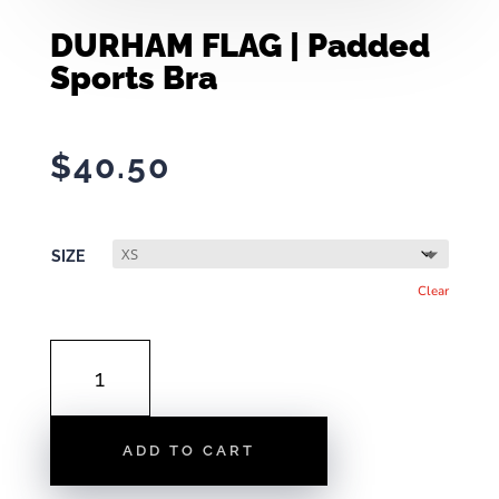
DURHAM FLAG | Padded
Sports Bra
$
40.50
SIZE
Clear
DURHAM
FLAG
|
PADDED
ADD TO CART
SPORTS
BRA