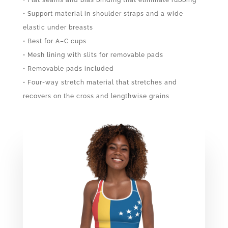
• Support material in shoulder straps and a wide
elastic under breasts
• Best for A–C cups
• Mesh lining with slits for removable pads
• Removable pads included
• Four-way stretch material that stretches and
recovers on the cross and lengthwise grains