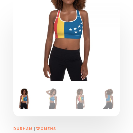
|
DURHAM
WOMENS