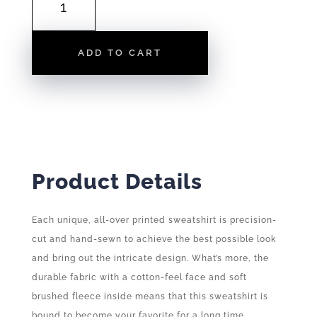
FLAG
|
SWEATSHIRT
ADD TO CART
QUANTITY
Product Details
Each unique, all-over printed sweatshirt is precision-
cut and hand-sewn to achieve the best possible look
and bring out the intricate design. What’s more, the
durable fabric with a cotton-feel face and soft
brushed fleece inside means that this sweatshirt is
bound to become your favorite for a long time.