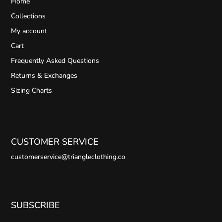
Home
Collections
My account
Cart
Frequently Asked Questions
Returns & Exchanges
Sizing Charts
CUSTOMER SERVICE
customerservice@triangleclothing.co
SUBSCRIBE