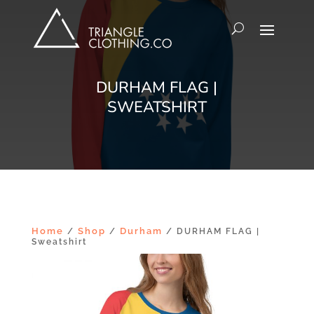
DURHAM FLAG |
SWEATSHIRT
Home
Shop
Durham
/
/
/ DURHAM FLAG |
Sweatshirt