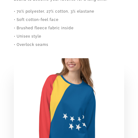
• 70% polyester, 27% cotton, 3% elastane
• Soft cotton-feel face
• Brushed fleece fabric inside
• Unisex style
• Overlock seams