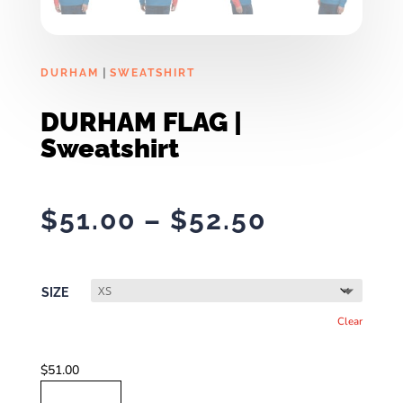
|
DURHAM
SWEATSHIRT
DURHAM FLAG |
Sweatshirt
Price
$
51.00
–
$
52.50
range:
$51.00
through
SIZE
$52.50
Clear
$
51.00
DURHAM