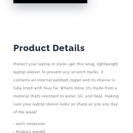
QUANTITY
Product Details
Protect your laptop in style—get this snug, lightweight
laptop sleeve! To prevent any scratch marks, it
contains an internal padded zipper and its interior is
fully lined with faux fur. What’s more, it’s made from a
material that’s resistant to water, oil, and heat, making
sure your laptop sleeve looks as sharp as you any day
of the week!
• 100% neoprene
• Product weight: