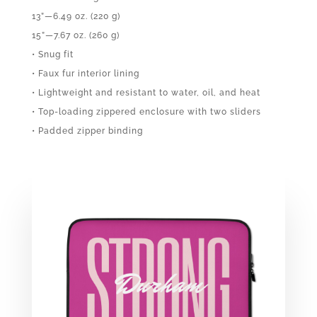
13”—6.49 oz. (220 g)
15”—7.67 oz. (260 g)
• Snug fit
• Faux fur interior lining
• Lightweight and resistant to water, oil, and heat
• Top-loading zippered enclosure with two sliders
• Padded zipper binding