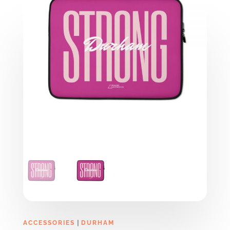
|
ACCESSORIES
DURHAM