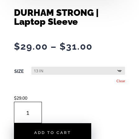
DURHAM STRONG |
Laptop Sleeve
Price
$
29.00
–
$
31.00
range:
$29.00
through
SIZE
$31.00
Clear
$
29.00
DURHAM
STRONG
|
LAPTOP
ADD TO CART
SLEEVE