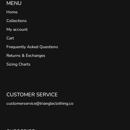
MENU
Home
Collections
My account
Cart
Frequently Asked Questions
Returns & Exchanges
Sizing Charts
CUSTOMER SERVICE
customerservice@triangleclothing.co