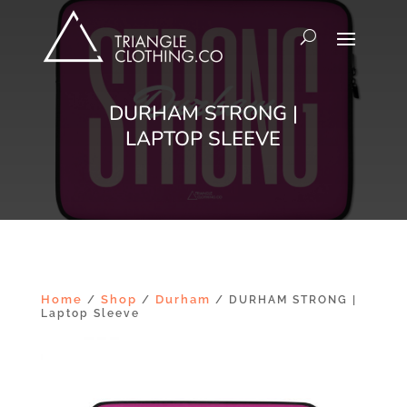
DURHAM STRONG |
LAPTOP SLEEVE
Home
Shop
Durham
/
/
/ DURHAM STRONG |
Laptop Sleeve