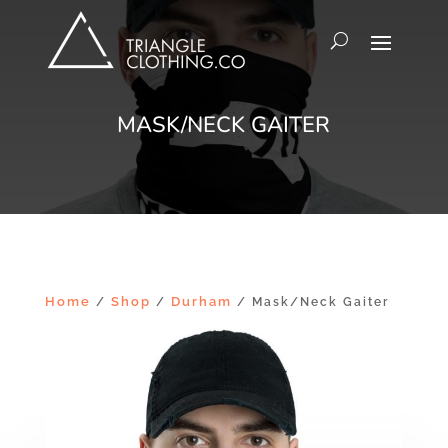
MASK/NECK GAITER
Home
Shop
Durham
/
/
/ Mask/Neck Gaiter