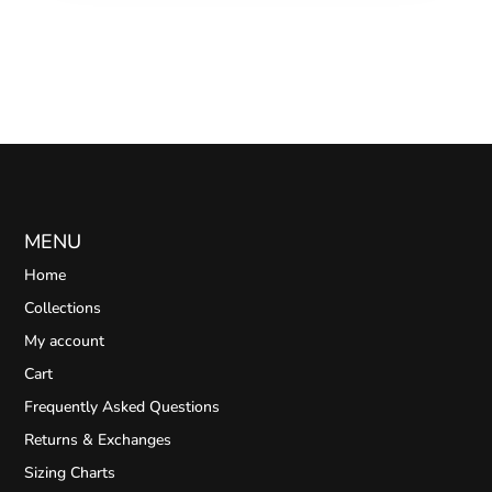
MENU
Home
Collections
My account
Cart
Frequently Asked Questions
Returns & Exchanges
Sizing Charts