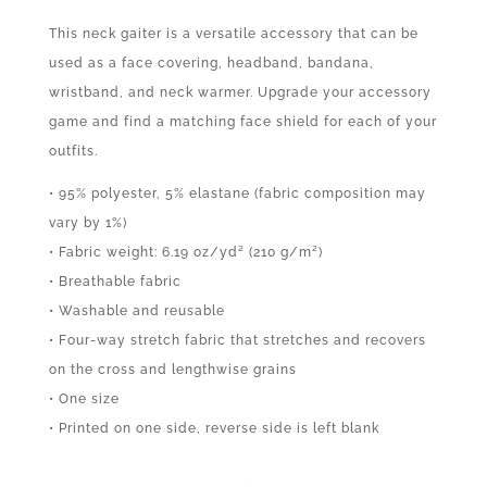
This neck gaiter is a versatile accessory that can be
used as a face covering, headband, bandana,
wristband, and neck warmer. Upgrade your accessory
game and find a matching face shield for each of your
outfits.
• 95% polyester, 5% elastane (fabric composition may
vary by 1%)
• Fabric weight: 6.19 oz/yd² (210 g/m²)
• Breathable fabric
• Washable and reusable
• Four-way stretch fabric that stretches and recovers
on the cross and lengthwise grains
• One size
• Printed on one side, reverse side is left blank