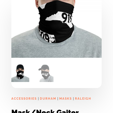
|
|
|
ACCESSORIES
DURHAM
MASKS
RALEIGH
Mask/Neck Gaiter