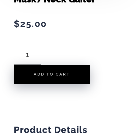
$
25.00
MASK/NECK
GAITER
QUANTITY
ADD TO CART
Product Details