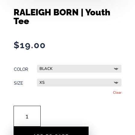
RALEIGH BORN | Youth
Tee
$
19.00
COLOR
SIZE
Clear
RALEIGH
BORN
|
YOUTH