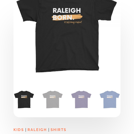
|
|
KIDS
RALEIGH
SHIRTS