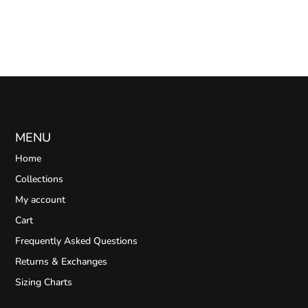
MENU
Home
Collections
My account
Cart
Frequently Asked Questions
Returns & Exchanges
Sizing Charts