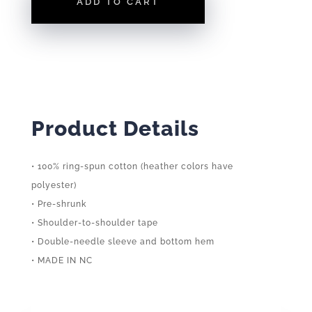
ADD TO CART
TEE
QUANTITY
Product Details
• 100% ring-spun cotton (heather colors have
polyester)
• Pre-shrunk
• Shoulder-to-shoulder tape
• Double-needle sleeve and bottom hem
• MADE IN NC