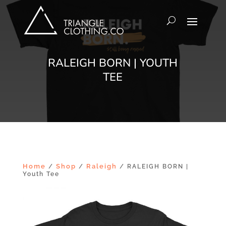
RALEIGH BORN | YOUTH
TEE
Home
Shop
Raleigh
/
/
/ RALEIGH BORN |
Youth Tee