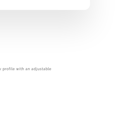
ow profile with an adjustable