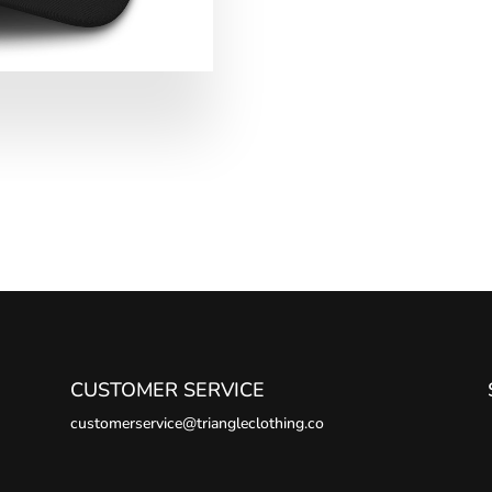
CUSTOMER SERVICE
customerservice@triangleclothing.co