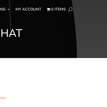
ONS
MY ACCOUNT
0 ITEMS
 HAT
IGH