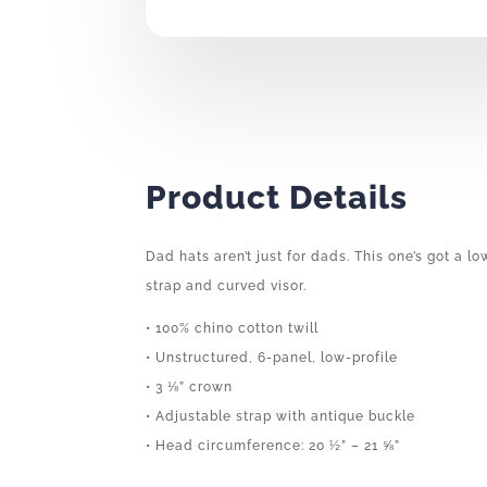
Product Details
Dad hats aren’t just for dads. This one’s got a l
strap and curved visor.
• 100% chino cotton twill
• Unstructured, 6-panel, low-profile
• 3 ⅛” crown
• Adjustable strap with antique buckle
• Head circumference: 20 ½” – 21 ⅝”