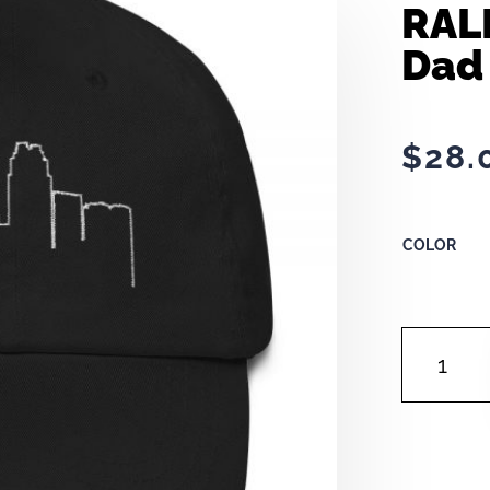
RAL
Dad
$
28.
COLOR
RALEIGH
OUTLINE
|
DAD
HAT
QUANTITY