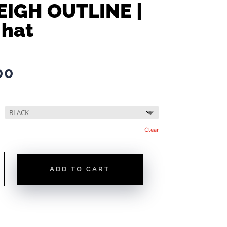
EIGH OUTLINE |
 hat
00
Clear
ADD TO CART