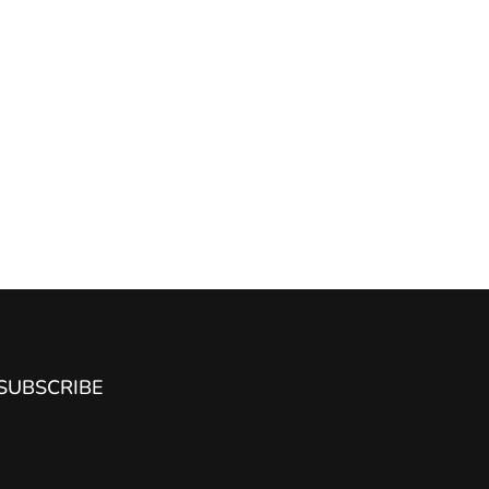
SUBSCRIBE