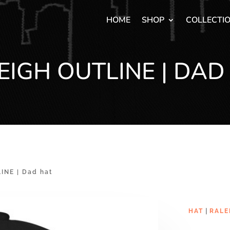
HOME
SHOP
COLLECTI
EIGH OUTLINE | DAD
INE | Dad hat
|
HAT
RALE