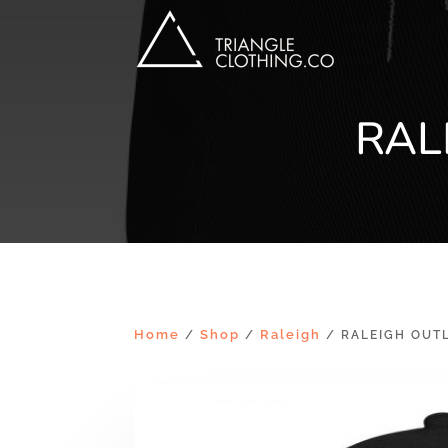
RAL
Home
Shop
Raleigh
/
/
/ RALEIGH OUTL