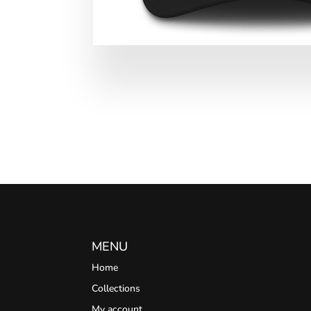
MENU
Home
Collections
My account