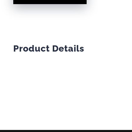
SWEATSHIRT
QUANTITY
Product Details