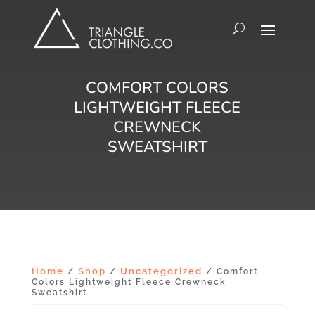
COMFORT COLORS
LIGHTWEIGHT FLEECE
CREWNECK
SWEATSHIRT
Home
Shop
Uncategorized
/
/
/ Comfort
Colors Lightweight Fleece Crewneck
Sweatshirt