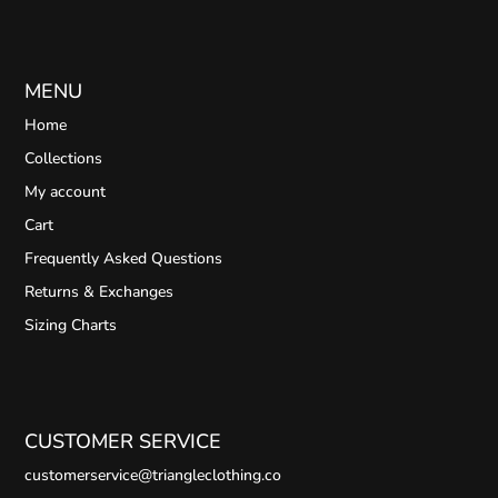
MENU
Home
Collections
My account
Cart
Frequently Asked Questions
Returns & Exchanges
Sizing Charts
CUSTOMER SERVICE
customerservice@triangleclothing.co