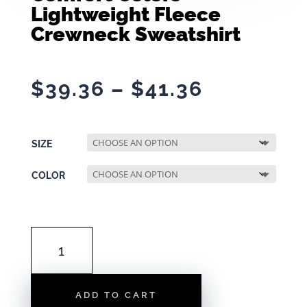
Lightweight Fleece
Crewneck Sweatshirt
Price
$
39.36
–
$
41.36
range:
$39.36
through
SIZE
$41.36
COLOR
COMFORT
COLORS
LIGHTWEIGHT
FLEECE
ADD TO CART
CREWNECK