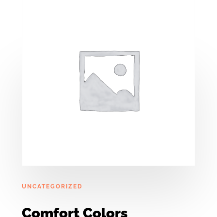
UNCATEGORIZED
Comfort Colors