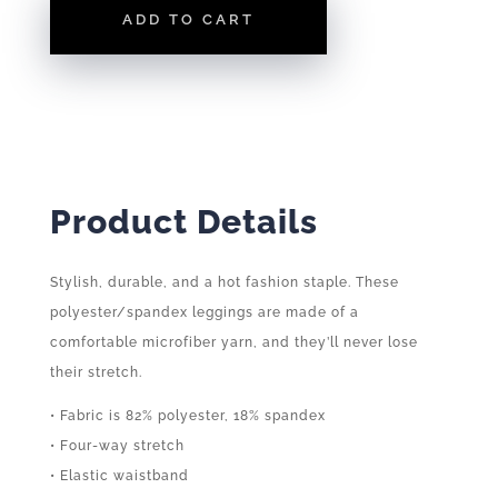
ADD TO CART
Product Details
Stylish, durable, and a hot fashion staple. These
polyester/spandex leggings are made of a
comfortable microfiber yarn, and they’ll never lose
their stretch.
• Fabric is 82% polyester, 18% spandex
• Four-way stretch
• Elastic waistband