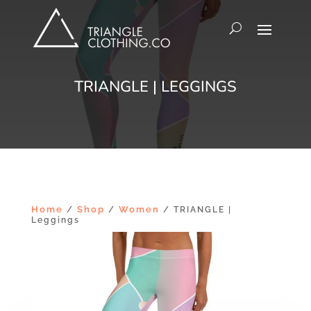
TRIANGLE | LEGGINGS
Home
Shop
Women
/
/
/ TRIANGLE |
Leggings