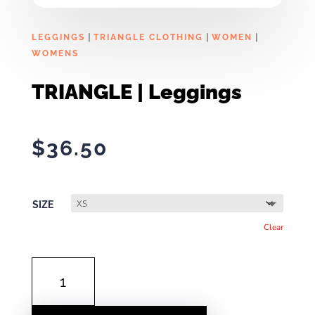
|
|
|
LEGGINGS
TRIANGLE CLOTHING
WOMEN
WOMENS
TRIANGLE | Leggings
$
36.50
SIZE
Clear
TRIANGLE
|
LEGGINGS
QUANTITY