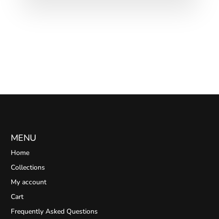
MENU
Home
Collections
My account
Cart
Frequently Asked Questions