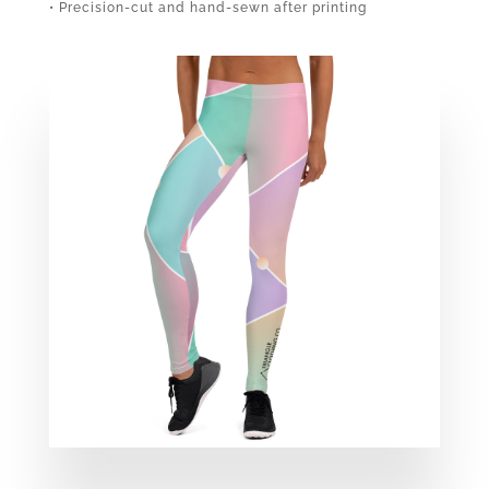
• Precision-cut and hand-sewn after printing