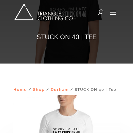
STUCK ON 40 | TEE
Home
Shop
Durham
/
/
/ STUCK ON 40 | Tee