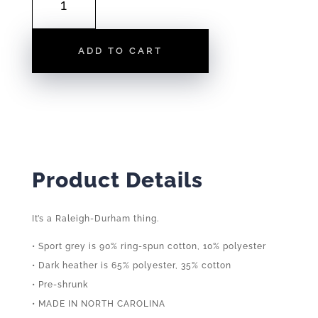
ON
40
|
ADD TO CART
TEE
QUANTITY
Product Details
It’s a Raleigh-Durham thing.
• Sport grey is 90% ring-spun cotton, 10% polyester
• Dark heather is 65% polyester, 35% cotton
• Pre-shrunk
• MADE IN NORTH CAROLINA