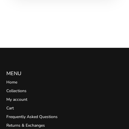
MENU
Home
Collections
My account
Cart
Frequently Asked Questions
Returns & Exchanges