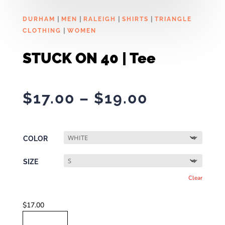
|
|
|
|
DURHAM
MEN
RALEIGH
SHIRTS
TRIANGLE
|
CLOTHING
WOMEN
STUCK ON 40 | Tee
Price
$
17.00
–
$
19.00
range:
$17.00
through
COLOR
$19.00
SIZE
Clear
$
17.00
STUCK