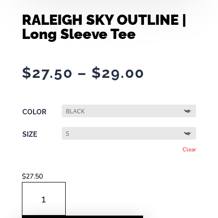
RALEIGH SKY OUTLINE |
Long Sleeve Tee
Price
$
27.50
–
$
29.00
range:
$27.50
through
COLOR
$29.00
SIZE
Clear
$
27.50
RALEIGH
SKY
OUTLINE