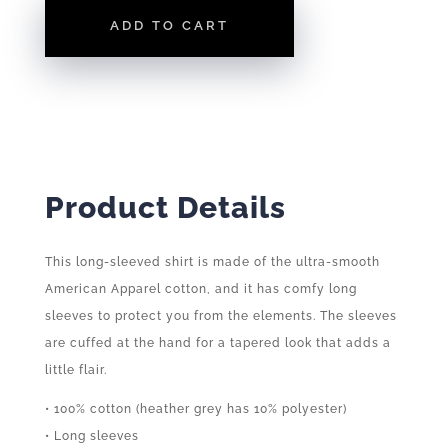
|
ADD TO CART
LONG
SLEEVE
TEE
QUANTITY
Product Details
This long-sleeved shirt is made of the ultra-smooth
American Apparel cotton, and it has comfy long
sleeves to protect you from the elements. The sleeves
are cuffed at the hand for a tapered look that adds a
little flair.
• 100% cotton (heather grey has 10% polyester)
• Long sleeves