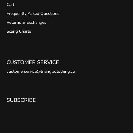
Cart
Frequently Asked Questions
Returns & Exchanges
Sizing Charts
CUSTOMER SERVICE
customerservice@triangleclothing.co
SUBSCRIBE