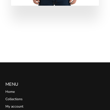
MENU
Home
Collections
My account