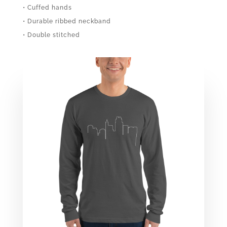
• Cuffed hands
• Durable ribbed neckband
• Double stitched