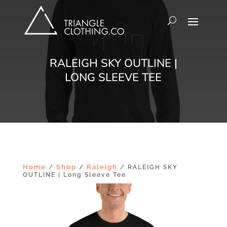
RALEIGH SKY OUTLINE |
LONG SLEEVE TEE
Home
Shop
Raleigh
/
/
/ RALEIGH SKY
OUTLINE | Long Sleeve Tee