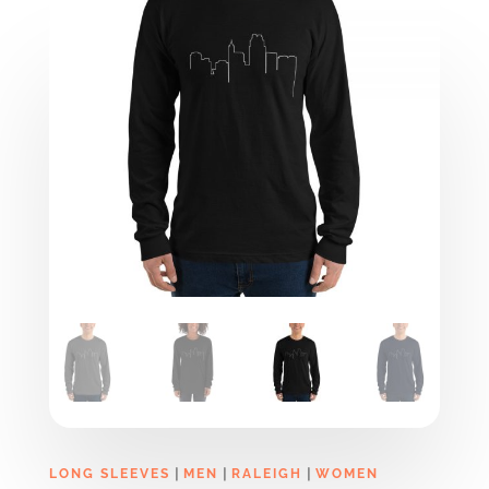
|
|
|
LONG SLEEVES
MEN
RALEIGH
WOMEN