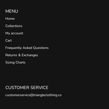
MENU
Home
Collections
My account
Cart
Frequently Asked Questions
Returns & Exchanges
Sizing Charts
CUSTOMER SERVICE
customerservice@triangleclothing.co