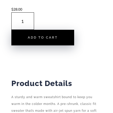
$
28.00
RALEIGH
SKYLINE
|
CREWNECK
ADD TO CART
SWEATSHIRT
QUANTITY
Product Details
A sturdy and warm sweatshirt bound to keep you
warm in the colder months. A pre-shrunk, classic fit
sweater that’s made with air-jet spun yarn for a soft