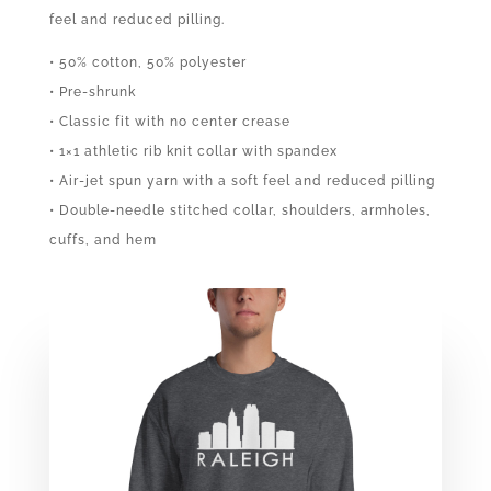
feel and reduced pilling.
• 50% cotton, 50% polyester
• Pre-shrunk
• Classic fit with no center crease
• 1×1 athletic rib knit collar with spandex
• Air-jet spun yarn with a soft feel and reduced pilling
• Double-needle stitched collar, shoulders, armholes,
cuffs, and hem