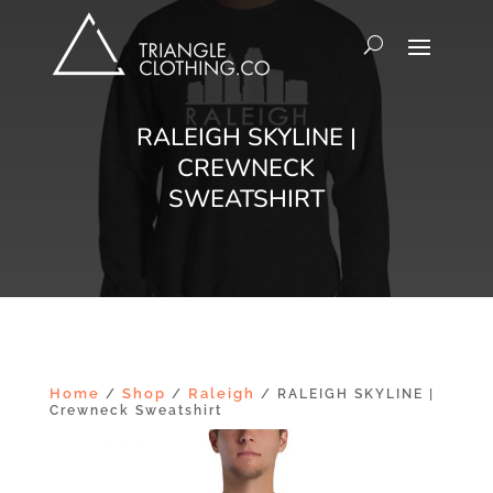
RALEIGH SKYLINE |
CREWNECK
SWEATSHIRT
Home
Shop
Raleigh
/
/
/ RALEIGH SKYLINE |
Crewneck Sweatshirt