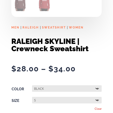
|
|
|
MEN
RALEIGH
SWEATSHIRT
WOMEN
RALEIGH SKYLINE |
Crewneck Sweatshirt
Price
$
28.00
–
$
34.00
range:
$28.00
through
COLOR
$34.00
SIZE
Clear