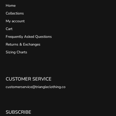
Home
Collections
My account
Cart
Frequently Asked Questions
Returns & Exchanges
Sizing Charts
CUSTOMER SERVICE
customerservice@triangleclothing.co
SUBSCRIBE