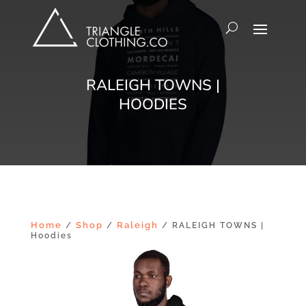
RALEIGH TOWNS |
HOODIES
Home
Shop
Raleigh
/
/
/ RALEIGH TOWNS |
Hoodies