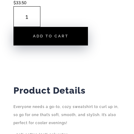
$
33.50
RALEIGH
TOWNS
|
HOODIES
ADD TO CART
QUANTITY
Product Details
Everyone needs a go-to, cozy sweatshirt to curl up in,
so go for one that’s soft, smooth, and stylish. It’s also
perfect for cooler evenings!