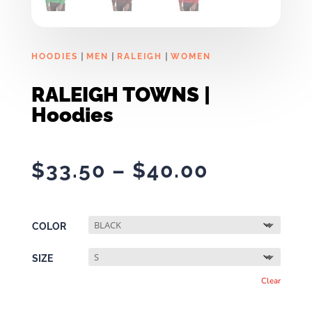
|
|
|
HOODIES
MEN
RALEIGH
WOMEN
RALEIGH TOWNS |
Hoodies
Price
$
33.50
–
$
40.00
range:
$33.50
through
COLOR
$40.00
SIZE
Clear