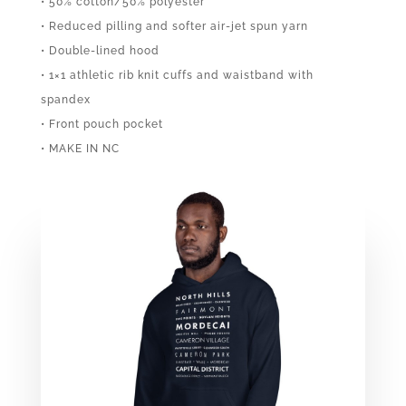
• 50% cotton/50% polyester
• Reduced pilling and softer air-jet spun yarn
• Double-lined hood
• 1×1 athletic rib knit cuffs and waistband with
spandex
• Front pouch pocket
• MAKE IN NC