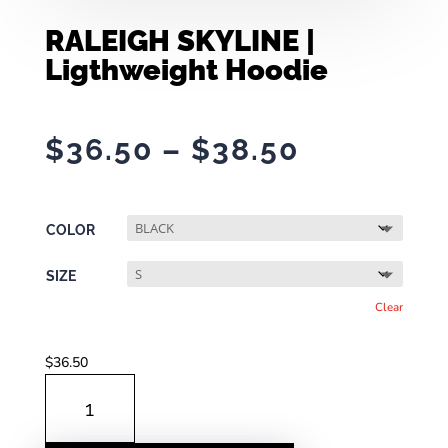
RALEIGH SKYLINE |
Ligthweight Hoodie
Price
$
36.50
–
$
38.50
range:
$36.50
through
COLOR
$38.50
SIZE
Clear
$
36.50
RALEIGH
SKYLINE
|