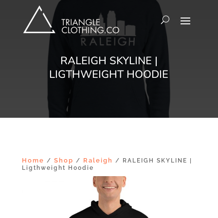
RALEIGH SKYLINE |
LIGTHWEIGHT HOODIE
Home
Shop
Raleigh
/
/
/ RALEIGH SKYLINE |
Ligthweight Hoodie