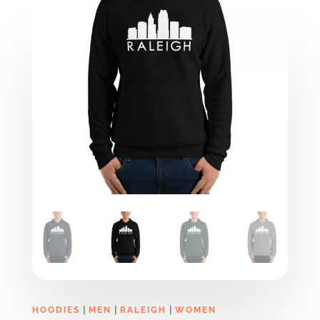
|
|
|
HOODIES
MEN
RALEIGH
WOMEN