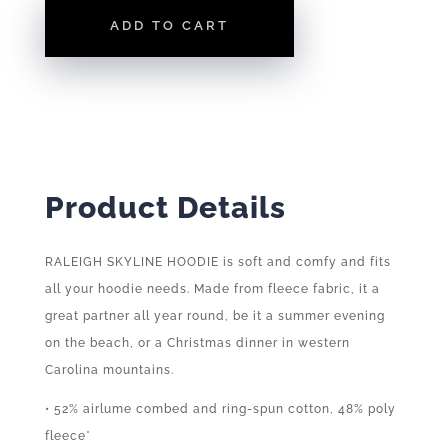
LIGTHWEIGHT
ADD TO CART
HOODIE
QUANTITY
Product Details
RALEIGH SKYLINE HOODIE is soft and comfy and fits
all your hoodie needs. Made from fleece fabric, it a
great partner all year round, be it a summer evening
on the beach, or a Christmas dinner in western
Carolina mountains.
• 52% airlume combed and ring-spun cotton, 48% poly
fleece*