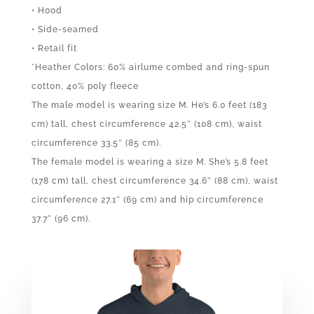
• Hood
• Side-seamed
• Retail fit
*Heather Colors: 60% airlume combed and ring-spun
cotton, 40% poly fleece
The male model is wearing size M. He’s 6.0 feet (183
cm) tall, chest circumference 42.5″ (108 cm), waist
circumference 33.5″ (85 cm).
The female model is wearing a size M. She’s 5.8 feet
(178 cm) tall, chest circumference 34.6″ (88 cm), waist
circumference 27.1″ (69 cm) and hip circumference
37.7″ (96 cm).