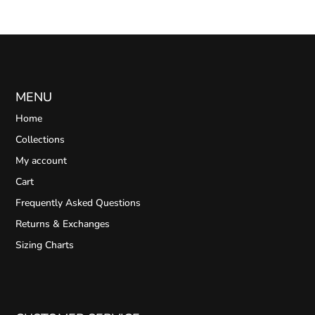
MENU
Home
Collections
My account
Cart
Frequently Asked Questions
Returns & Exchanges
Sizing Charts