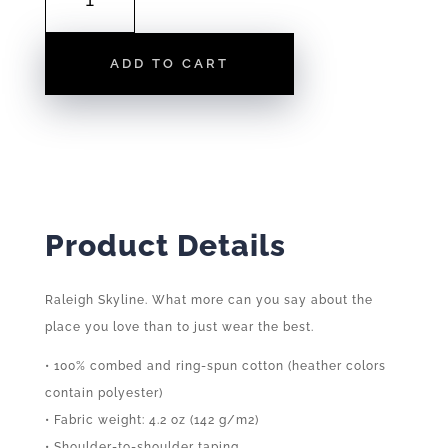
|
TEE
ADD TO CART
QUANTITY
Product Details
Raleigh Skyline. What more can you say about the
place you love than to just wear the best.
• 100% combed and ring-spun cotton (heather colors
contain polyester)
• Fabric weight: 4.2 oz (142 g/m2)
• Shoulder-to-shoulder taping