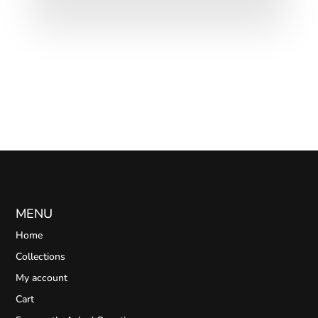
MENU
Home
Collections
My account
Cart