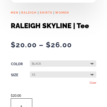
|
|
|
MEN
RALEIGH
SHIRTS
WOMEN
RALEIGH SKYLINE | Tee
Price
$
20.00
–
$
26.00
range:
$20.00
through
COLOR
$26.00
SIZE
Clear
$
20.00
RALEIGH
SKYLINE