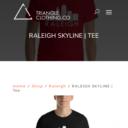
RALEIGH SKYLINE | TEE
Home
Shop
Raleigh
/
/
/ RALEIGH SKYLINE |
Tee