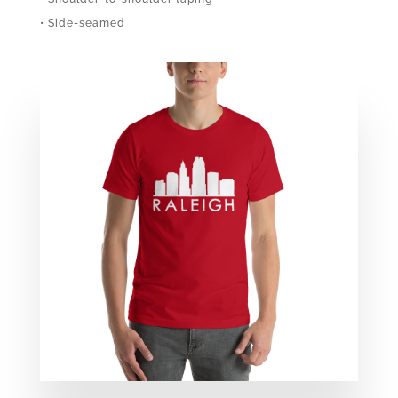
• Side-seamed